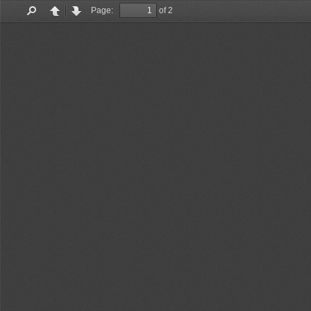
Page:
of 2
Find
Previous
Next