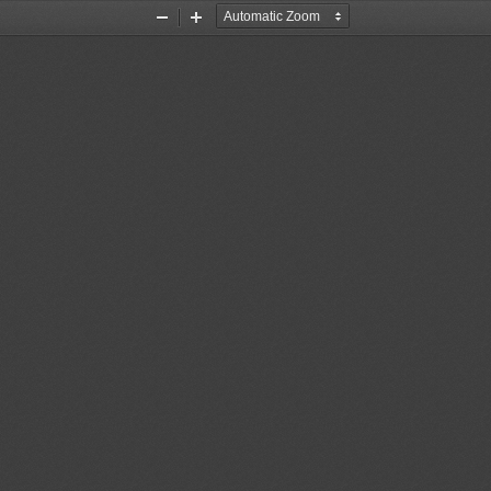
Zoom
Zoom
Out
In