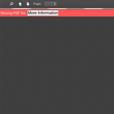
Page:
Find
Previous
Next
More Information
Missing PDF file.