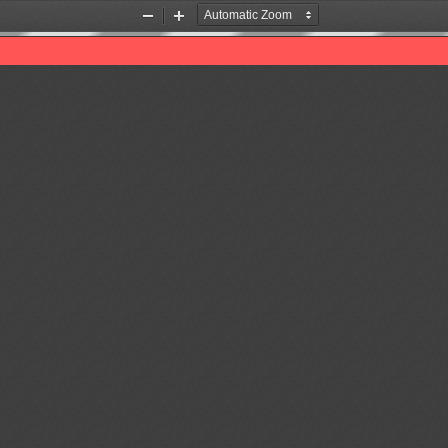
Zoom
Zoom
Out
In